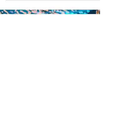
Your wedding may feel far off, but the most
memorable celebrations are almost always the
ones that started planning early. Venues,
photographers, and caterers tend to get most of
the attention first, yet one of the biggest factors
in how your wedding actually feels is your
entertainment. The right music, the right energy,
and the right interactive moments are what turn
a wedding into an experience your guests will
still be talking about years later. One of the
smartest first
Nina Roach
Dec 3, 2025
3 min read