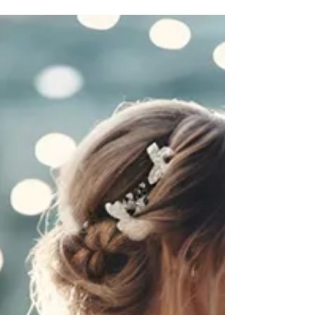
decisions you’ll make during the planning
process. It sets the tone, shapes the experience,
and often determines many of the other details,
from décor to guest count. If you’re wondering
How to pick the perfect wedding venue?, you’re
not alone. It’s a question every couple faces, and
the answer lies in balancing vision with
practicality. Working with experienced teams
like Utah Jive can also make the process
smoother, helping you