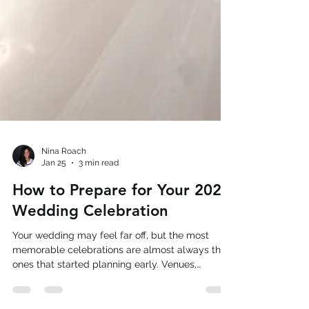
Nina Roach
Jan 25
3 min read
How to Prepare for Your 2026
Wedding Celebration