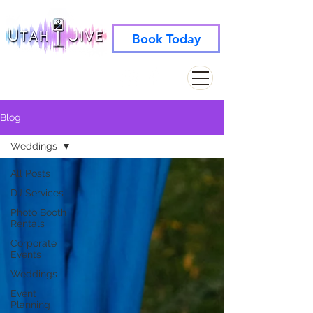
Book Today
info@utahjive.com
801-742-1662
Blog
Weddings
All Posts
DJ Services
Photo Booth
Rentals
Corporate
Events
Weddings
Event
Planning