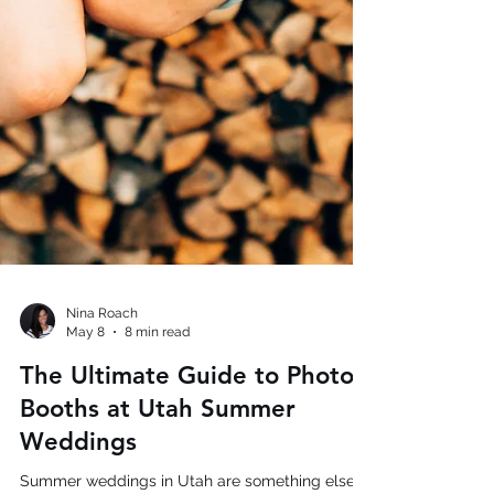
Nina Roach
May 8
8 min read
The Ultimate Guide to Photo
Booths at Utah Summer