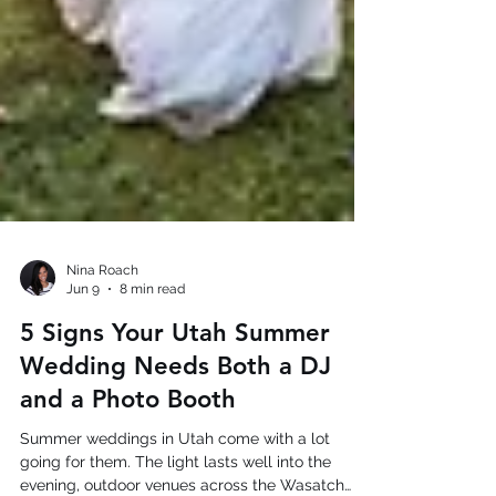
Nina Roach
Jun 9
8 min read
5 Signs Your Utah Summer
Wedding Needs Both a DJ
and a Photo Booth
Summer weddings in Utah come with a lot