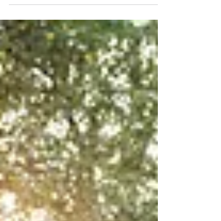
floor, creates personalized keepsakes, and
captures moments that a traditional
photographer might miss. Outdoor weddings,
however, come with challenges that indoor
receptions simply don't face. Heat, bright
sunlight, wind, and the occasional summer
storm can all affect how well a photo booth
performs.