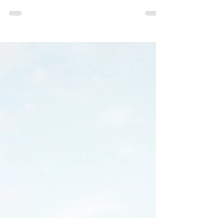
going for them. The light lasts well into the
evening, outdoor venues across the Wasatch
Front are at their best, and guests tend to arrive
already in the mood to celebrate. The challenge,
for most couples, is not generating energy but
sustaining it. An open bar and a well-chosen
venue can carry a reception so far. The
entertainment is what determines whether
guests are still on the dance floor at the end of
the night or quietly checkin