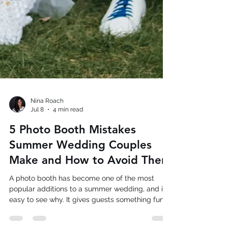
Nina Roach
Jul 8
4 min read
5 Photo Booth Mistakes
Summer Wedding Couples
Make and How to Avoid Them
A photo booth has become one of the most
popular additions to a summer wedding, and it's
easy to see why. It gives guests something fun
to do between the ceremony and the dance