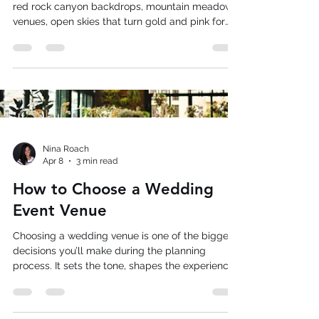
Weddings
Summer weddings in Utah are something else;
red rock canyon backdrops, mountain meadow
venues, open skies that turn gold and pink for
what feels like hours, and receptions that run
late into warm evenings. The scenery does half
the work for you. Utah summers however, also
come with real logistical considerations: heat
that peaks in the afternoon, outdoor receptions
spread across large properties, and a guest
culture that tends toward the social and
informal. If you’re getting
Nina Roach
Apr 8
3 min read
How to Choose a Wedding
Event Venue
Choosing a wedding venue is one of the biggest