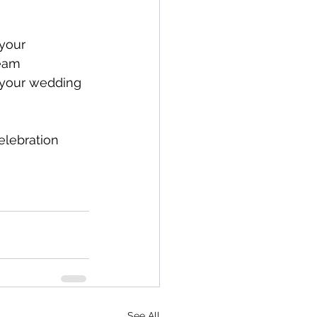
your 
team 
 your wedding 
elebration 
See All