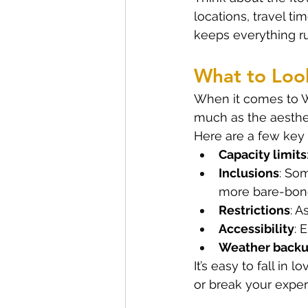
locations, travel t
keeps everything r
What to Loo
When it comes to Wh
much as the aesthe
Here are a few key 
Capacity limits
Inclusions
: Som
more bare-bon
Restrictions
: A
Accessibility
: 
Weather back
It’s easy to fall in
or break your exper