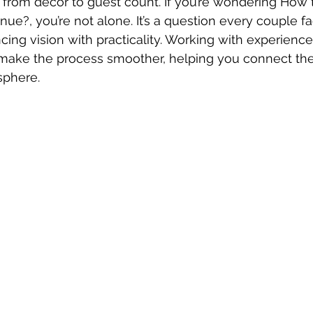
s, from décor to guest count. If you’re wondering How 
ue?, you’re not alone. It’s a question every couple fa
ncing vision with practicality. Working with experienc
 make the process smoother, helping you connect the
sphere.