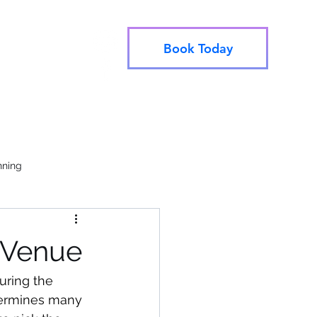
Book Today
info@utahjive.com
e Booking
801-742-1662
nning
 Venue
uring the 
termines many 