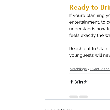
Ready to Bri
If you’re planning 
entertainment, to c
understands how to
feels exactly the w
Reach out to Utah J
your guests will nev
Weddings
Event Plann