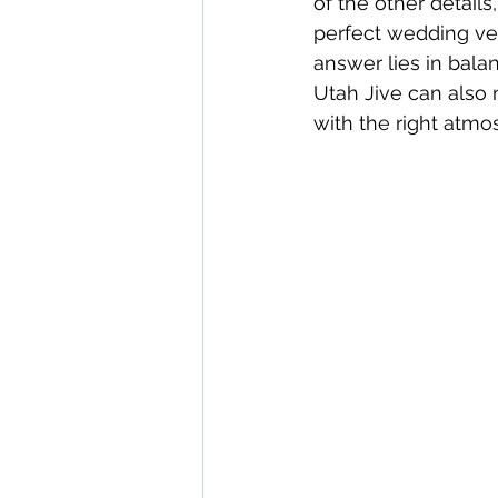
of the other detail
perfect wedding ven
answer lies in bala
Utah Jive can also
with the right atmo