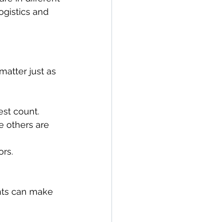
ogistics and 
atter just as 
st count.
e others are 
ors.
ents can make 