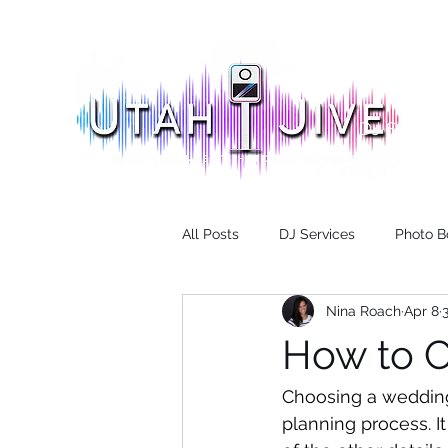
DJ Servic
All Posts
DJ Services
Photo B
Nina Roach
Apr 8
How to 
Choosing a wedding 
planning process. I