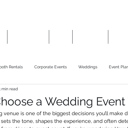
es
Photo Booths
About
Contact Us
Manag
ooth Rentals
Corporate Events
Weddings
Event Pla
3 min read
Choose a Wedding Event
venue is one of the biggest decisions you’ll make d
t sets the tone, shapes the experience, and often de