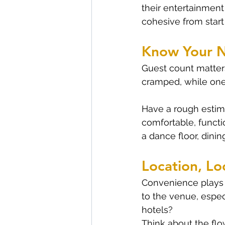
their entertainment
cohesive from start 
Know Your 
Guest count matters
cramped, while one 
Have a rough estima
comfortable, functi
a dance floor, dini
Location, Lo
Convenience plays a
to the venue, espec
hotels?
Think about the flo