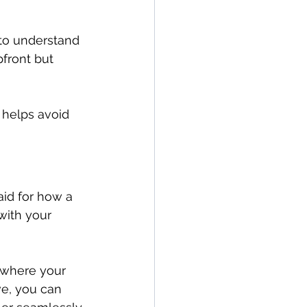
 to understand 
front but 
 helps avoid 
aid for how a 
with your 
e where your 
ve, you can 