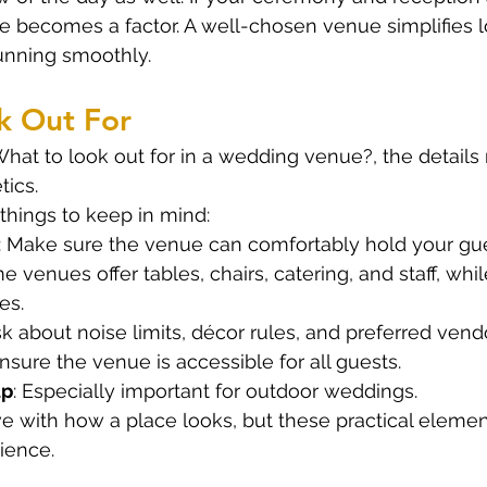
ime becomes a factor. A well-chosen venue simplifies l
unning smoothly.
k Out For
at to look out for in a wedding venue?, the details m
tics.
things to keep in mind:
: Make sure the venue can comfortably hold your gue
e venues offer tables, chairs, catering, and staff, whil
es.
sk about noise limits, décor rules, and preferred vend
Ensure the venue is accessible for all guests.
up
: Especially important for outdoor weddings.
 love with how a place looks, but these practical elem
ience.