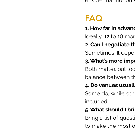
ensure that not onl
FAQ
1. How far in adva
Ideally, 12 to 18 mo
2. Can I negotiate 
Sometimes. It depend
3. What’s more impo
Both matter, but loc
balance between t
4. Do venues usuall
Some do, while othe
included.
5. What should I b
Bring a list of ques
to make the most of 