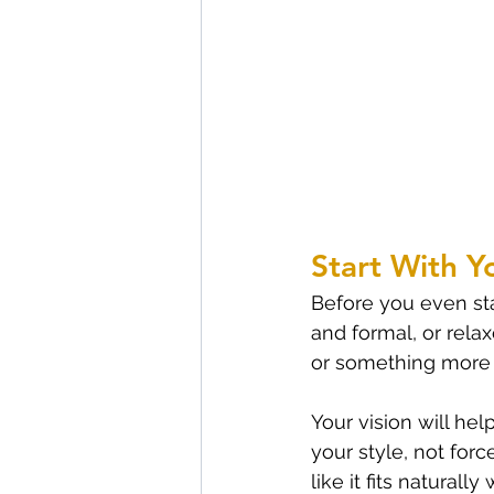
Start With Y
Before you even sta
and formal, or rela
or something more 
Your vision will h
your style, not for
like it fits natural