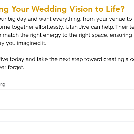
ng Your Wedding Vision to Life?
your big day and want everything, from your venue to 
ome together effortlessly, Utah Jive can help. Their 
 match the right energy to the right space, ensuring
ay you imagined it.
ive today and take the next step toward creating a c
er forget.
ing