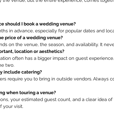
y the venue, but the entire experience, comes toget
nce should I book a wedding venue?
nths in advance, especially for popular dates and loca
the price of a wedding venue?
s on the venue, the season, and availability. It never
rtant, location or aesthetics?
ation often has a bigger impact on guest experience. T
he two.
y include catering?
rs require you to bring in outside vendors. Always co
ring when touring a venue?
tions, your estimated guest count, and a clear idea o
your visit.