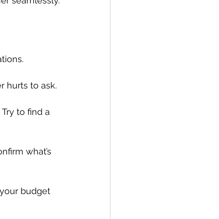
her seamlessly.
tions.
 hurts to ask.
ry to find a 
nfirm what’s 
f your budget 