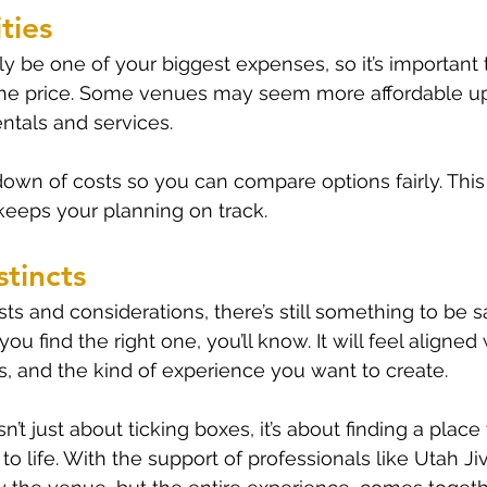
ties
ely be one of your biggest expenses, so it’s important
 the price. Some venues may seem more affordable up
entals and services.
kdown of costs so you can compare options fairly. This
 keeps your planning on track.
stincts
ists and considerations, there’s still something to be s
u find the right one, you’ll know. It will feel aligned 
ies, and the kind of experience you want to create.
’t just about ticking boxes, it’s about finding a plac
o life. With the support of professionals like Utah Ji