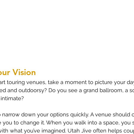
our Vision
rt touring venues, take a moment to picture your day. 
xed and outdoorsy? Do you see a grand ballroom, a s
intimate?
elp narrow down your options quickly. A venue shoul
ce you to change it. When you walk into a space, you 
ly with what you’ve imagined. Utah Jive often helps cou