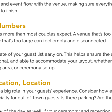
 and event flow with the venue, making sure everyth
to finish.
Numbers
 more than most couples expect. A venue that’s too s
that’s too large can feel empty and disconnected.
te of your guest list early on. This helps ensure the 
onal, and able to accommodate your layout, whether 
ng area, or ceremony setup.
cation, Location
 big role in your guests’ experience. Consider how eas
ially for out-of-town guests. Is there parking? Are th
w of the day as well. If your ceremony and reception a