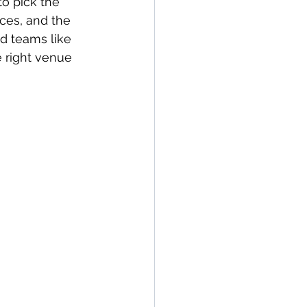
to pick the 
ces, and the 
ed teams like 
 right venue 