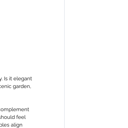
Is it elegant 
cenic garden, 
d complement 
should feel 
ples align 