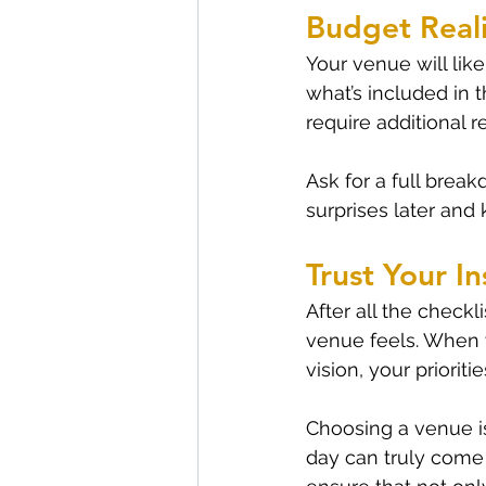
Budget Reali
Your venue will lik
what’s included in
require additional r
Ask for a full brea
surprises later and
Trust Your In
After all the checkl
venue feels. When yo
vision, your priorit
Choosing a venue isn
day can truly come t