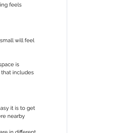
ing feels 
mall will feel 
space is 
that includes 
y it is to get 
ere nearby 
re in different 