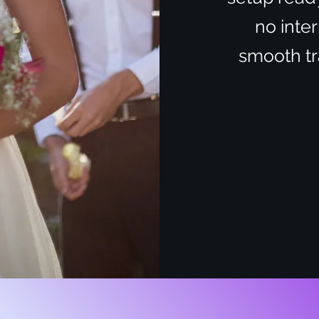
no inter
smooth tra