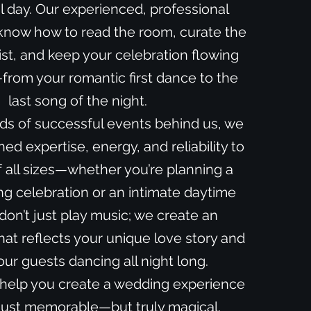
l day. Our experienced, professional
now how to read the room, curate the
ist, and keep your celebration flowing
rom your romantic first dance to the
last song of the night.
ds of successful events behind us, we
d expertise, energy, and reliability to
 all sizes—whether you’re planning a
g celebration or an intimate daytime
 don’t just play music; we create an
at reflects your unique love story and
ur guests dancing all night long.
 help you create a wedding experience
 just memorable—but truly magical.