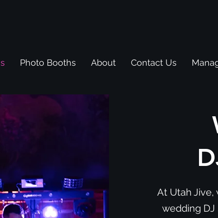
es
Photo Booths
About
Contact Us
Manag
D
At Utah Jive, 
wedding DJ s