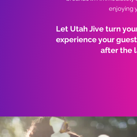
enjoying 
Let Utah Jive turn you
experience your guests
after the 