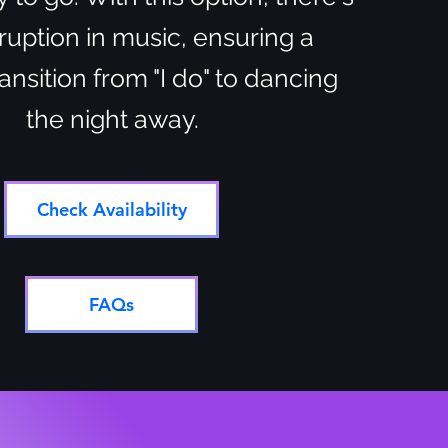
ruption in music, ensuring a
nsition from "I do" to dancing
the night away.
Check Availability
FAQs