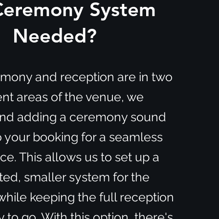
 Ceremony System
Needed?
remony and reception are in two
ent areas of the venue, we
d adding a ceremony sound
 your booking for a seamless
e. This allows us to set up a
ted, smaller system for the
ile keeping the full reception
 to go. With this option, there's