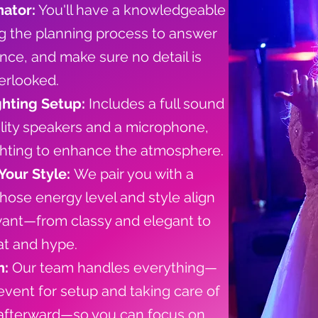
ator:
You'll have a knowledgeable
ng the planning process to answer
nce, and make sure no detail is
erlooked.
ghting Setup:
Includes a full sound
lity speakers and a microphone,
ghting to enhance the atmosphere.
Your Style:
We pair you with a
ose energy level and style align
want—from classy and elegant to
t and hype.
n:
Our team handles everything—
 event for setup and taking care of
afterward—so you can focus on