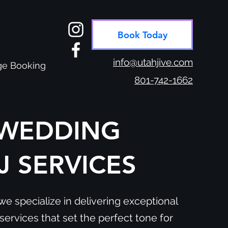
Book Today
info@utahjive.com
e Booking
801-742-1662
WEDDING
J SERVICES
we specialize in delivering exceptional
ervices that set the perfect tone for