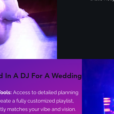
d In A DJ For A Wedding
Tools:
Access to detailed planning
reate a fully customized playlist,
tly matches your vibe and vision.