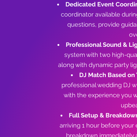
Dedicated Event Coordin
coordinator available duri
questions, provide guida
ov
Professional Sound & Li
system with two high-qua
along with dynamic party li
DJ Match Based on 
professional wedding DJ wh
with the experience you 
upbea
Full Setup & Breakdow
arriving 1 hour before your
breakdown immediately 