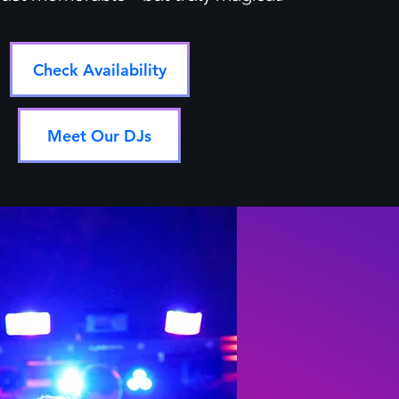
Check Availability
Meet Our DJs