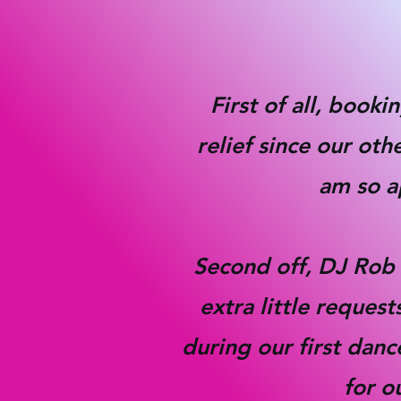
First of all, book
relief since our ot
am so ap
S
econd off, DJ Rob 
extra little reque
during our first danc
for o