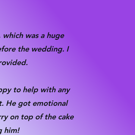
k, which was a huge
efore the wedding. I
provided.
ppy to help with any
t. He got emotional
rry on top of the cake
 him!​