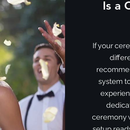
Is a
If your ce
differ
recommen
system to
experienc
dedica
ceremony wh
setup ready