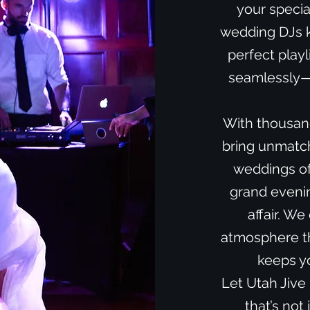
your specia
wedding DJs k
perfect playl
seamlessly—f
With thousan
bring unmatche
weddings of
grand evenin
affair. We
atmosphere th
keeps yo
Let Utah Jive
that’s not