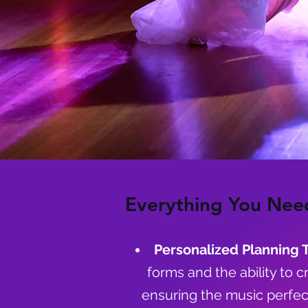
Everything You Nee
Personalized Planning 
forms and the ability to c
ensuring the music perfec