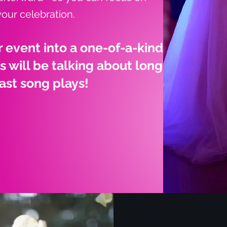
your celebration.
r event into a one-of-a-kind
 will be talking about long
last song plays!