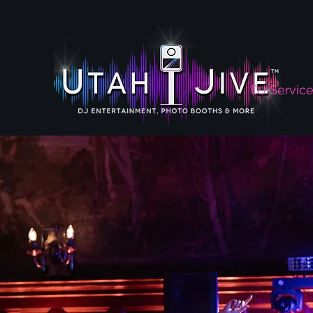
DJ Servic