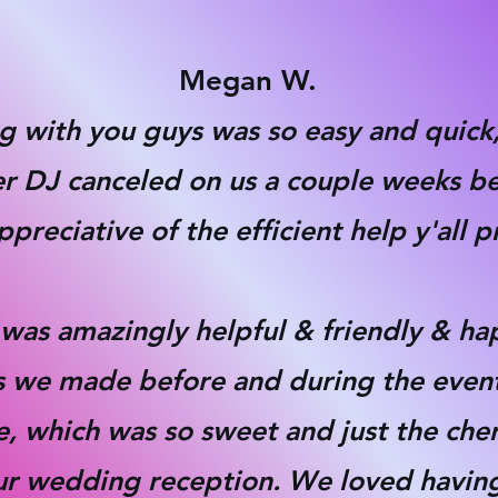
Megan W.
ing with you guys was so easy and quic
her DJ canceled on us a couple weeks b
preciative of the efficient help y'all 
was amazingly helpful & friendly & ha
sts we made before and during the even
e, which was so sweet and just the che
ur wedding reception. We loved having