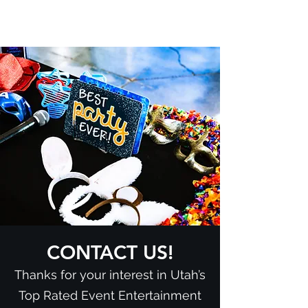
CONTACT US!
Thanks for your interest in Utah’s
Top Rated Event Entertainment