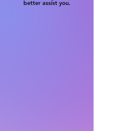
better assist you.