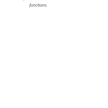
functions.