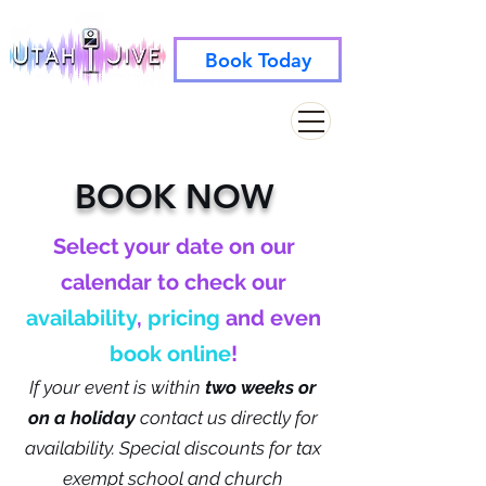
Book Today
info@utahjive.com
801-742-1662
BOOK NOW
Select your date on our
calendar to check our
availability
,
pricing
and even
book online
!
If your event is within
two weeks
or
on a holiday
contact us directly for
availability.
Special discounts for tax
exempt school and church