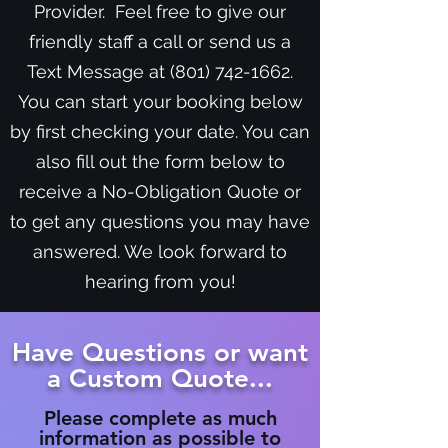
Provider. Feel free to give our
friendly staff a call or send us a
Text Message at
(801) 742-1662
.
You can start your booking below
by first checking your date. You can
also fill out the form below to
receive a No-Obligation Quote or
to get any questions you may have
answered. We look forward to
hearing from you!
Have Questions or want
a Custom Quote...
Please complete as much
information as possible to