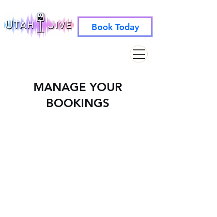
Book Today
info@utahjive.com
801-742-1662
MANAGE YOUR
BOOKINGS