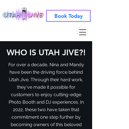
Book Today
info@utahjive.com
801-742-1662
WHO IS UTAH JIVE?!
For over a decade, Nina and Mandy
have been the driving force behind
Utah Jive. Through their hard work,
they've made it possible for
customers to enjoy cutting-edge
Photo Booth and DJ experiences. In
2022, these two have taken that
commitment one step further by
becoming owners of this beloved