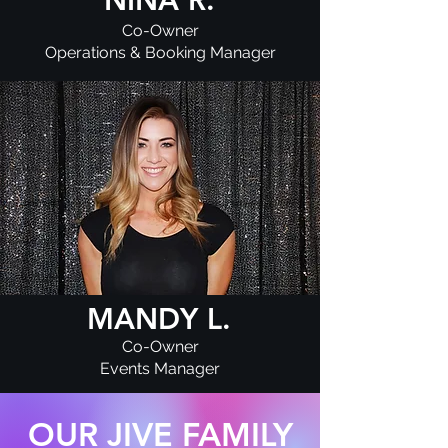
Co-Owner
Operations & Booking Manager
MANDY L.
Co-Owner
Events Manager
OUR JIVE FAMILY