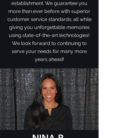
establishment. We guarantee you
more than ever before with superior
customer service standards; all while
giving you unforgettable memories
using state-of-the-art technologies!
We look forward to continuing to
serve your needs for many more
years ahead!
NINA R.