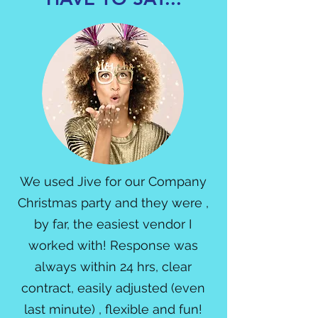
We used Jive for our Company
Christmas party and they were ,
by far, the easiest vendor I
worked with! Response was
always within 24 hrs, clear
contract, easily adjusted (even
last minute) , flexible and fun!