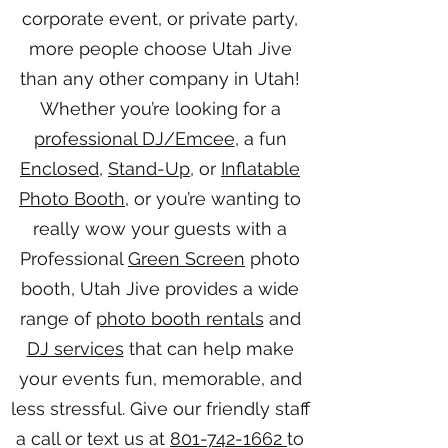
corporate event, or private party,
more people choose Utah Jive
than any other company in Utah!
Whether you’re looking for a
professional DJ/Emcee
, a fun
Enclosed
,
Stand-Up
, or
Inflatable
Photo Booth
, or you’re wanting to
really wow your guests with a
Professional
Green Screen
photo
booth, Utah Jive provides a wide
range of
photo booth rentals
and
DJ services
that can help make
your events fun, memorable, and
less stressful. Give our friendly staff
a call or text us at
801-742-1662
to