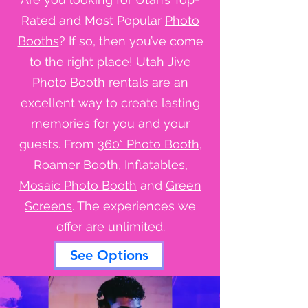
Rated and Most Popular
Photo
Booths
? If so, then you’ve come
to the right place! Utah Jive
Photo Booth rentals are an
excellent way to create lasting
memories for you and your
guests. From
360° Photo Booth
,
Roamer Booth
,
Inflatables
,
Mosaic Photo Booth
and
Green
Screens
. The experiences we
offer are unlimited.
See Options