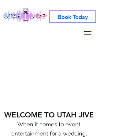
Book Today
info@utahjive.com
801-742-1662
WELCOME TO UTAH JIVE
When it comes to event
entertainment for a wedding,