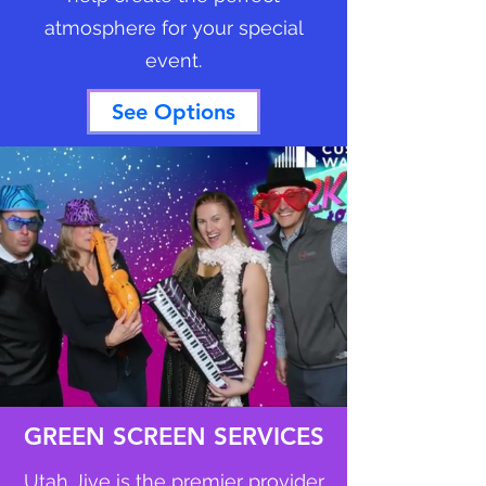
atmosphere for your special
event.
See Options
GREEN SCREEN SERVICES
Utah Jive is the premier provider