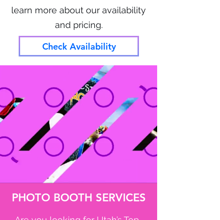
learn more about our availability
and pricing.
Check Availability
PHOTO BOOTH SERVICES
Are you looking for Utah’s Top-