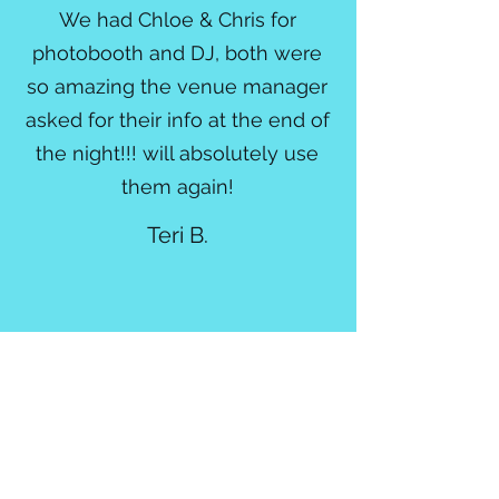
We had Chloe & Chris for
photobooth and DJ, both were
so amazing the venue manager
asked for their info at the end of
the night!!! will absolutely use
them again!
Teri B.