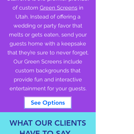
of custom
Green Screens
in
Utah. Instead of offering a
wedding or party favor that
melts or gets eaten, send your
guests home with a keepsake
that they’re sure to never forget.
Our Green Screens include
custom backgrounds that
provide fun and interactive
entertainment for your guests.
See Options
WHAT OUR CLIENTS
HAVE TO SAY...