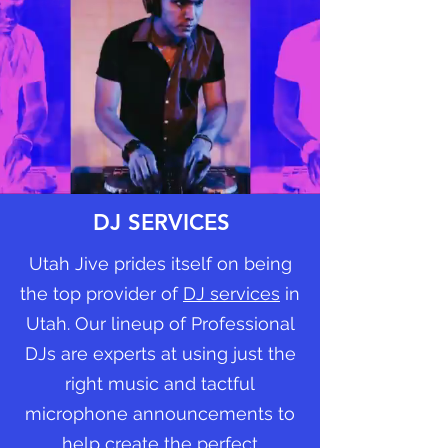
DJ SERVICES
Utah Jive prides itself on being
the top provider of
DJ services
in
Utah. Our lineup of Professional
DJs are experts at using just the
right music and tactful
microphone announcements to
help create the perfect