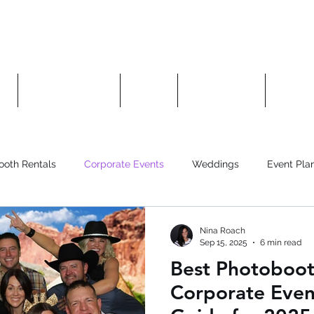
es
Photo Booths
About
Contact Us
Manag
ooth Rentals
Corporate Events
Weddings
Event Pla
Nina Roach
Sep 15, 2025
6 min read
Best Photoboot
Corporate Even