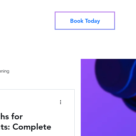
Book Today
info@utahjive.com
e Booking
801-742-1662
nning
hs for
ts: Complete