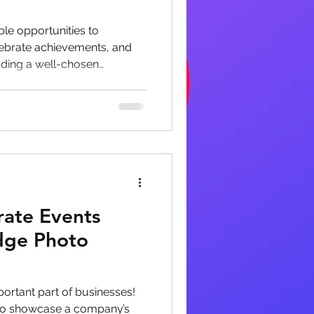
le opportunities to
ebrate achievements, and
dding a well-chosen
rdinary corporate functions
experiences that employees
 event ends. Why Photobooths
e Events Modern corporate
resentations and networking
ul companies recognize that
ate Events
dge Photo
ortant part of businesses!
 to showcase a company’s