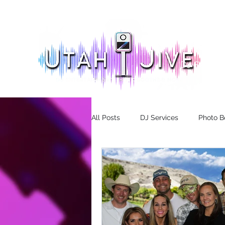
DJ Servic
All Posts
DJ Services
Photo B