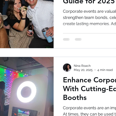
Guide for 2025
Corporate events are valuab
strengthen team bonds, cel
create lasting memories. A
photobooth can transform o
into engaging, memorable 
will discuss long after the
Are Essential for Corporat
events require more than p
sessions. Today's successf
Nina Roach
employee engag
May 20, 2025
4 min read
Enhance Corpor
With Cutting-E
Booths
Corporate events are an imp
At times, they can be used