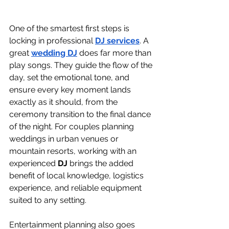
One of the smartest first steps is 
locking in professional 
DJ services
. A 
great 
wedding DJ
 does far more than 
play songs. They guide the flow of the 
day, set the emotional tone, and 
ensure every key moment lands 
exactly as it should, from the 
ceremony transition to the final dance 
of the night. For couples planning 
weddings in urban venues or 
mountain resorts, working with an 
experienced 
DJ
 brings the added 
benefit of local knowledge, logistics 
experience, and reliable equipment 
suited to any setting.
Entertainment planning also goes 