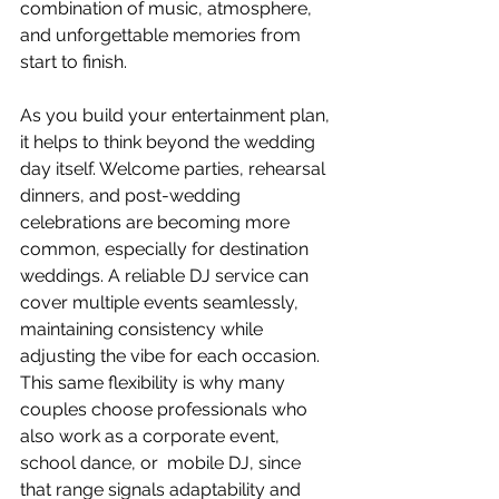
combination of music, atmosphere, 
and unforgettable memories from 
start to finish.
As you build your entertainment plan, 
it helps to think beyond the wedding 
day itself. Welcome parties, rehearsal 
dinners, and post-wedding 
celebrations are becoming more 
common, especially for destination 
weddings. A reliable DJ service can 
cover multiple events seamlessly, 
maintaining consistency while 
adjusting the vibe for each occasion. 
This same flexibility is why many 
couples choose professionals who 
also work as a corporate event, 
school dance, or  mobile DJ, since 
that range signals adaptability and 