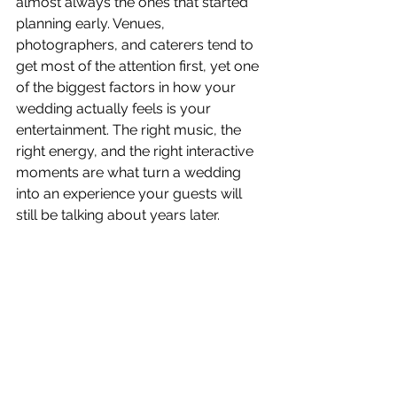
almost always the ones that started 
planning early. Venues, 
photographers, and caterers tend to 
get most of the attention first, yet one 
of the biggest factors in how your 
wedding actually feels is your 
entertainment. The right music, the 
right energy, and the right interactive 
moments are what turn a wedding 
into an experience your guests will 
still be talking about years later.