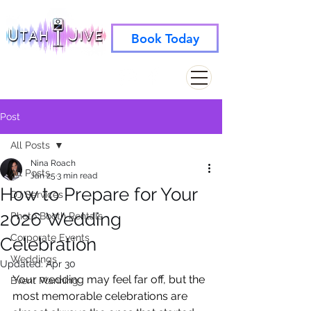
Book Today
info@utahjive.com
801-742-1662
Post
All Posts
Nina Roach
All Posts
Jan 25
3 min read
How to Prepare for Your
DJ Services
2026 Wedding
Photo Booth Rentals
Corporate Events
Celebration
Weddings
Updated:
Apr 30
Your wedding may feel far off, but the 
Event Planning
most memorable celebrations are 