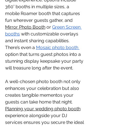
360° booths in multiple sizes, a 
mobile Roamer booth that captures 
fun wherever guests gather, and 
Mirror Photo Booth
 or 
Green Screen 
booths
 with customizable overlays 
and instant sharing capabilities. 
There’s even a 
Mosaic photo booth 
option that turns guest photos into a 
stunning display keepsake your party 
will treasure long after the event.
A well-chosen photo booth not only 
enhances your celebration but also 
creates tangible mementos your 
guests can take home that night. 
Planning your wedding photo booth
experience alongside your DJ 
services ensures you secure the ideal 