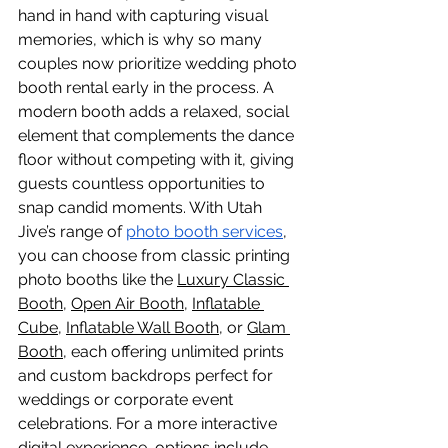
hand in hand with capturing visual 
memories, which is why so many 
couples now prioritize wedding photo 
booth rental early in the process. A 
modern booth adds a relaxed, social 
element that complements the dance 
floor without competing with it, giving 
guests countless opportunities to 
snap candid moments. With Utah 
Jive’s range of 
photo booth services
, 
you can choose from classic printing 
photo booths like the 
Luxury Classic
Booth
, 
Open Air Booth
, 
Inflatable 
Cube
, 
Inflatable Wall Booth
, or 
Glam 
Booth
, each offering unlimited prints 
and custom backdrops perfect for 
weddings or corporate event 
celebrations. For a more interactive 
digital experience, options include 