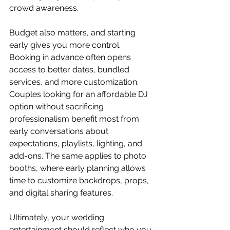
crowd awareness.
Budget also matters, and starting 
early gives you more control. 
Booking in advance often opens 
access to better dates, bundled 
services, and more customization. 
Couples looking for an affordable DJ 
option without sacrificing 
professionalism benefit most from 
early conversations about 
expectations, playlists, lighting, and 
add-ons. The same applies to photo 
booths, where early planning allows 
time to customize backdrops, props, 
and digital sharing features.
Ultimately, your 
wedding 
entertainment 
should reflect who you 