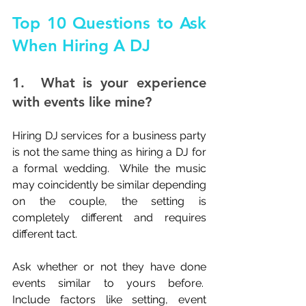
Top 10 Questions to Ask 
When Hiring A DJ
1.  What is your experience 
with events like mine?
Hiring DJ services for a business party 
is not the same thing as hiring a DJ for 
a formal wedding.  While the music 
may coincidently be similar depending 
on the couple, the setting is 
completely different and requires 
different tact.
Ask whether or not they have done 
events similar to yours before.  
Include factors like setting, event 