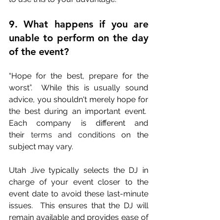
9. What happens if you are 
unable to perform on the day 
of the event?
“Hope for the best, prepare for the 
worst”.  While this is usually sound 
advice, you shouldn't merely hope for 
the best during an important event.  
Each company is different and 
their
 terms and conditions
 on the 
subject may vary.  
Utah Jive typically selects the DJ in 
charge of your event closer to the 
event date to avoid these last-minute 
issues.  This ensures that the DJ will 
remain available and provides ease of 