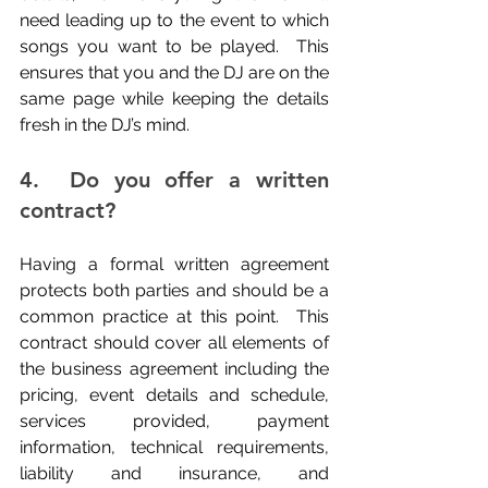
need leading up to the event to which 
songs you want to be played.  This 
ensures that you and the DJ are on the 
same page while keeping the details 
fresh in the DJ’s mind.
4.  Do you offer a written 
contract?
Having a formal written agreement 
protects both parties and should be a 
common practice at this point.  This 
contract should cover all elements of 
the business agreement including the 
pricing, event details and schedule, 
services provided, payment 
information, technical requirements, 
liability and insurance, and 