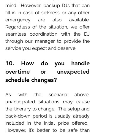
mind.  However, backup DJs that can 
fill in in case of sickness or any other 
emergency are also available. 
Regardless of the situation, we offer 
seamless coordination with the DJ 
through our manager to provide the 
service you expect and deserve.
10. How do you handle 
overtime or unexpected 
schedule changes?
As with the scenario above, 
unanticipated situations may cause 
the itinerary to change.  The setup and 
pack-down period is usually already 
included in the initial price offered.  
However, it’s better to be safe than 