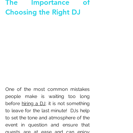
The Importance of 
Choosing the Right DJ
One of the most common mistakes 
people make is waiting too long 
before 
hiring a DJ
; it is not something 
to leave for the last minute!  DJs help 
to set the tone and atmosphere of the 
event in question and ensure that 
guests are at ease and can enjoy 