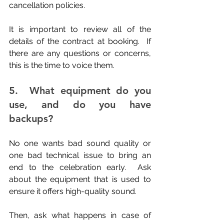
cancellation policies.
It is important to review all of the 
details of the contract at booking.  If 
there are any questions or concerns, 
this is the time to voice them.
5.  What equipment do you 
use, and do you have 
backups?
No one wants bad sound quality or 
one bad technical issue to bring an 
end to the celebration early.  Ask 
about the equipment that is used to 
ensure it offers high-quality sound. 
Then, ask what happens in case of 