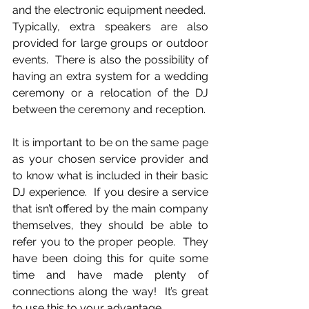
and the electronic equipment needed.  
Typically, extra speakers are also 
provided for large groups or outdoor 
events.  There is also the possibility of 
having an extra system for a wedding 
ceremony or a relocation of the DJ 
between the ceremony and reception.
It is important to be on the same page 
as your chosen service provider and 
to know what is included in their basic 
DJ experience.  If you desire a service 
that isn’t offered by the main company 
themselves, they should be able to 
refer you to the proper people.  They 
have been doing this for quite some 
time and have made plenty of 
connections along the way!  It’s great 
to use this to your advantage.