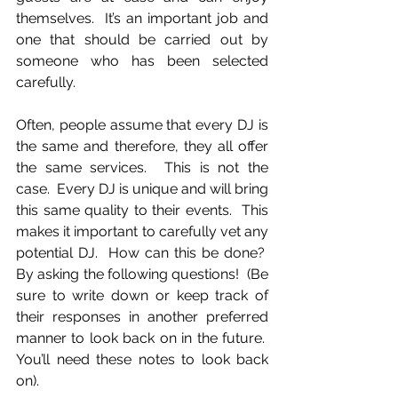
themselves.  It’s an important job and 
one that should be carried out by 
someone who has been selected 
carefully.
Often, people assume that every DJ is 
the same and therefore, they all offer 
the same services.  This is not the 
case.  Every DJ is unique and will bring 
this same quality to their events.  This 
makes it important to carefully vet any 
potential DJ.  How can this be done?  
By asking the following questions!  (Be 
sure to write down or keep track of 
their responses in another preferred 
manner to look back on in the future.  
You’ll need these notes to look back 
on).