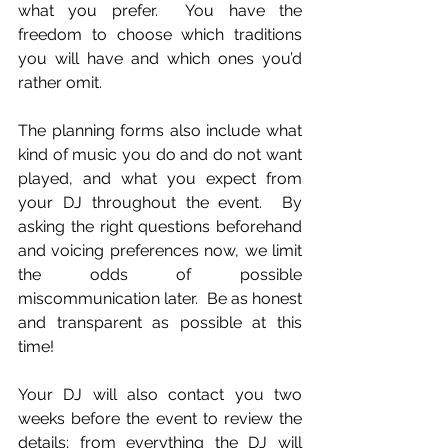
what you prefer.  You have the 
freedom to choose which traditions 
you will have and which ones you’d 
rather omit.
The planning forms also include what 
kind of music you do and do not want 
played, and what you expect from 
your DJ throughout the event.  By 
asking the right questions beforehand 
and voicing preferences now, we limit 
the odds of possible 
miscommunication later.  Be as honest 
and transparent as possible at this 
time!
Your DJ will also contact you two 
weeks before the event to review the 
details; from everything the DJ will 