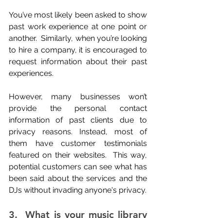
You’ve most likely been asked to show 
past work experience at one point or 
another.  Similarly, when you’re looking 
to hire a company, it is encouraged to 
request information about their past 
experiences.
However, many businesses won’t 
provide the personal contact 
information of past clients due to 
privacy reasons. Instead, most of 
them have customer testimonials 
featured on their websites.  This way, 
potential customers can see what has 
been said about the services and the 
DJs without invading anyone's privacy.
3.  What is your music library 