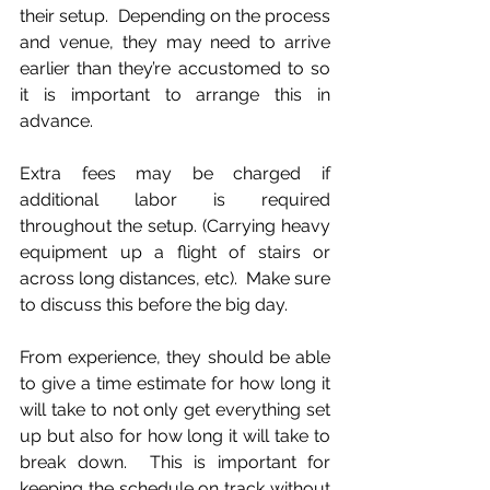
their setup.  Depending on the process 
and venue, they may need to arrive 
earlier than they’re accustomed to so 
it is important to arrange this in 
advance.
Extra fees may be charged if 
additional labor is required 
throughout the setup. (Carrying heavy 
equipment up a flight of stairs or 
across long distances, etc).  Make sure 
to discuss this before the big day.
From experience, they should be able 
to give a time estimate for how long it 
will take to not only get everything set 
up but also for how long it will take to 
break down.  This is important for 
keeping the schedule on track without 