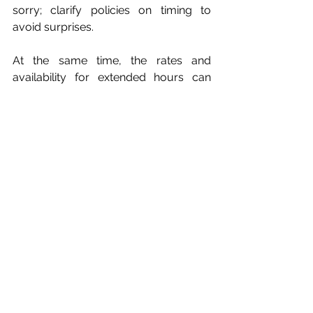
sorry; clarify policies on timing to 
avoid surprises.
At the same time, the rates and 
availability for extended hours can 
also be discussed.  If the overtime is 
due to technical difficulties or is 
attributed to the DJ, this would be a 
different matter. In this case, the 
circumstances should be clarified 
before the event.  This is why it’s 
important to be asking these 
questions in advance!
Making the Final 
Decision
If you have interviewed numerous 