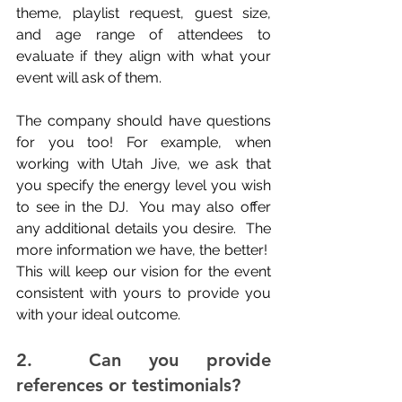
theme, playlist request, guest size, 
and age range of attendees to 
evaluate if they align with what your 
event will ask of them.
The company should have questions 
for you too! For example, when 
working with Utah Jive, we ask that 
you specify the energy level you wish 
to see in the DJ.  You may also offer 
any additional details you desire.  The 
more information we have, the better!  
This will keep our vision for the event 
consistent with yours to provide you 
with your ideal outcome.
2.  Can you provide 
references or testimonials?