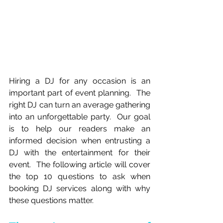
Hiring a DJ for any occasion is an 
important part of event planning.  The 
right DJ can turn an average gathering 
into an unforgettable party.  Our goal 
is to help our readers make an 
informed decision when entrusting a 
DJ with the entertainment for their 
event.  The following article will cover 
the top 10 questions to ask when 
booking DJ services along with why 
these questions matter.