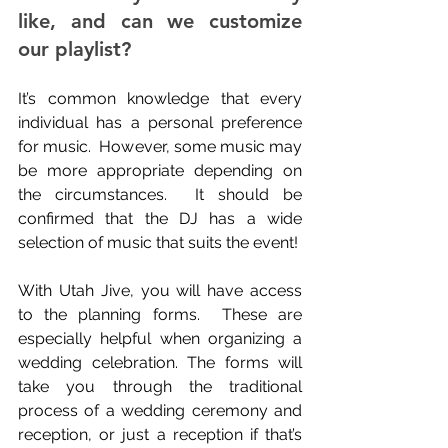
like, and can we customize 
our playlist?
It’s common knowledge that every 
individual has a personal preference 
for music.  However, some music may 
be more appropriate depending on 
the circumstances.  It should be 
confirmed that the DJ has a wide 
selection of music that suits the event!
With Utah Jive, you will have access 
to the planning forms.  These are 
especially helpful when organizing a 
wedding celebration. The forms will 
take you through the traditional 
process of a wedding ceremony and 
reception, or just a reception if that’s 