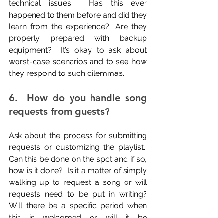
technical issues.  Has this ever 
happened to them before and did they 
learn from the experience?  Are they 
properly prepared with backup 
equipment?  It’s okay to ask about 
worst-case scenarios and to see how 
they respond to such dilemmas.
6.  How do you handle song 
requests from guests?
Ask about the process for submitting 
requests or customizing the playlist.  
Can this be done on the spot and if so, 
how is it done?  Is it a matter of simply 
walking up to request a song or will 
requests need to be put in writing? 
Will there be a specific period when 
this is welcomed or will it be 