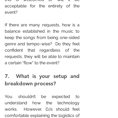
acceptable for the entirety of the 
event?
If there are many requests, how is a 
balance established in the music to 
keep the songs from being one-sided 
genre and tempo-wise?  Do they feel 
confident that regardless of the 
requests, they will be able to maintain 
a certain “flow” to the event?
7.  What is your setup and 
breakdown process?
You shouldn’t be expected to 
understand how the technology 
works.  However, DJs should feel 
comfortable explaining the logistics of 