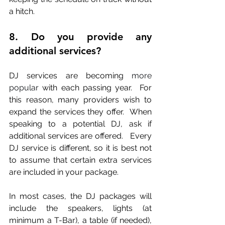
a hitch.
8. Do you provide any 
additional services?
DJ services are becoming
 more 
popular
 with each passing year.  For 
this reason, many providers wish to 
expand the services they offer.  When 
speaking to a potential DJ, ask if 
additional services are offered.   Every 
DJ service is different, so it is best not 
to assume that certain extra services 
are included in your package. 
In most cases, the DJ packages will 
include the speakers, lights (at 
minimum a T-Bar), a table (if needed), 